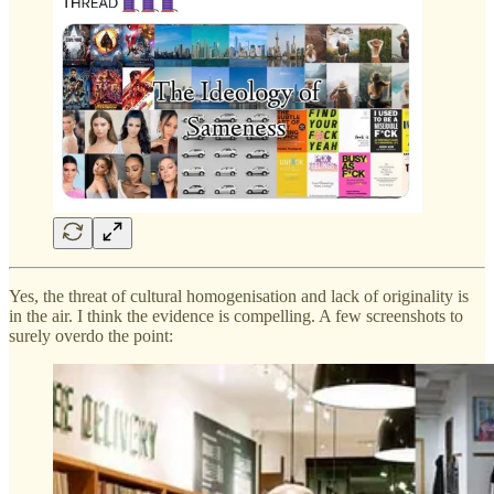
Yes, the threat of cultural homogenisation and lack of originality is
in the air. I think the evidence is compelling. A few screenshots to
surely overdo the point: