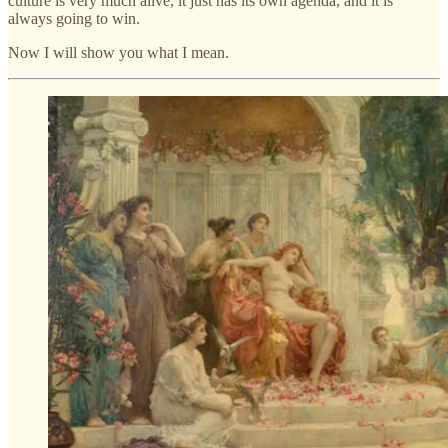
culture is very much alive, it just has its own agenda, and it is
always going to win.
Now I will show you what I mean.