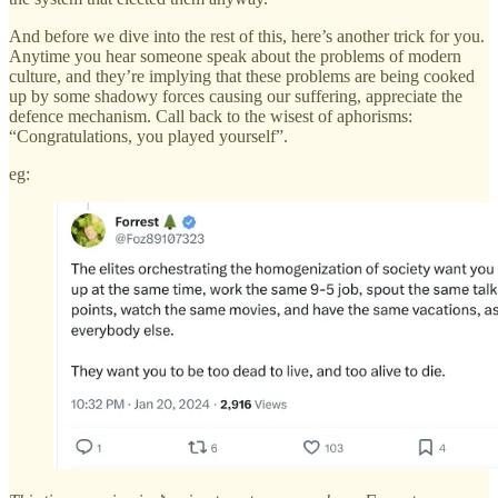
And before we dive into the rest of this, here’s another trick for you.
Anytime you hear someone speak about the problems of modern
culture, and they’re implying that these problems are being cooked
up by some shadowy forces causing our suffering, appreciate the
defence mechanism. Call back to the wisest of aphorisms:
“Congratulations, you played yourself”.
eg: