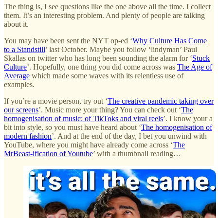
The thing is, I see questions like the one above all the time. I collect
them. It’s an interesting problem. And plenty of people are talking
about it.
You may have been sent the NYT op-ed ‘
Why Culture Has Come
to a Standstill
’ last October. Maybe you follow ‘lindyman’ Paul
Skallas on twitter who has long been sounding the alarm for ‘
Stuck
Culture
’. Hopefully, one thing you did come across was
The Age of
Average
which made some waves with its relentless use of
examples.
If you’re a movie person, try out ‘
The creative pandemic taking over
our screens
’. Music more your thing? You can check out ‘
The
homogenisation of music: of TikToks and viral reels
’. I know your a
bit into style, so you must have heard about ‘
The homogenisation of
modern fashion
’. And at the end of the day, I bet you unwind with
YouTube, where you might have already come across ‘
The
MrBeast-ification of Youtube
’ with a thumbnail reading…