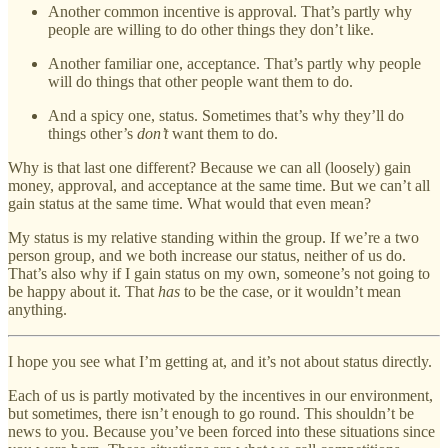
Another common incentive is approval. That’s partly why
people are willing to do other things they don’t like.
Another familiar one, acceptance. That’s partly why people
will do things that other people want them to do.
And a spicy one, status. Sometimes that’s why they’ll do
things other’s
don’t
want them to do.
Why is that last one different? Because we can all (loosely) gain
money, approval, and acceptance at the same time. But we can’t all
gain status at the same time. What would that even mean?
My status is my relative standing within the group. If we’re a two
person group, and we both increase our status, neither of us do.
That’s also why if I gain status on my own, someone’s not going to
be happy about it. That
has
to be the case, or it wouldn’t mean
anything.
I hope you see what I’m getting at, and it’s not about status directly.
Each of us is partly motivated by the incentives in our environment,
but sometimes, there isn’t enough to go round. This shouldn’t be
news to you. Because you’ve been forced into these situations since