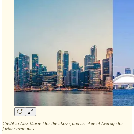
Credit to Alex Murrell for the above, and see Age of Average for
further examples.