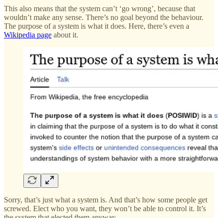
This also means that the system can’t ‘go wrong’, because that
wouldn’t make any sense. There’s no goal beyond the behaviour.
The purpose of a system is what it does. Here, there’s even a
Wikipedia page
about it.
Sorry, that’s just what a system is. And that’s how some people get
screwed. Elect who you want, they won’t be able to control it. It’s
the system that elected them anyway.