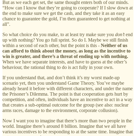
But as we each get set, the same thought enters both of our minds.
“How can I know that they’re going to cooperate? If I slow down at
the end to make sure we get the cash, and they take it as an easy
chance to guarantee the gold, I’m then guaranteed to get nothing at
all”.
So what choice do you make, to at least try make sure you
don’t
end
up with nothing? You go full sprint. So do I. Maybe we still finish
within a second of each other, but the point is this -
Neither of us
can afford to think about the money, as long as the incentive to
win is greater, and there’s a threat of ending up with nothing.
When we have separate interests, and have to guess at the other’s
behaviour, the rational thing to do is act fully in your own.
If you understand that, and don’t think it’s my worst made-up
scenario yet, then you understand Game Theory. You’ve maybe
already heard it before with different characters, and under the name
the Prisoner’s Dilemma. The point is that cooperation gets hurt by
competition, and often, individuals have an incentive to act in a way
that creates a sub-optimal outcome for the group (see also: nuclear
arms races, damage to the environment, corporate collusion).
Now I want you to imagine that there’s more than two people in the
world. Imagine there’s around 8 billion. Imagine that we all have
various incentives to be responding to at the same time. Imagine that