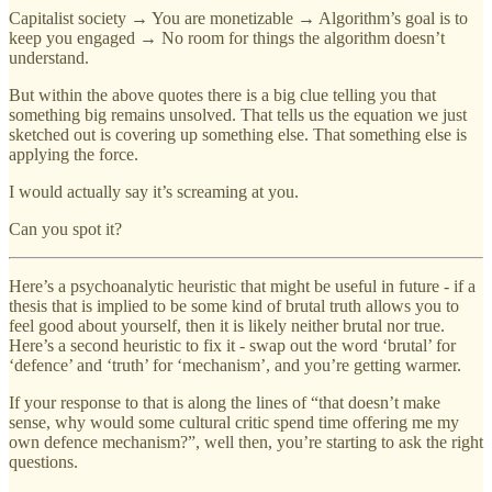
Capitalist society → You are monetizable → Algorithm’s goal is to
keep you engaged → No room for things the algorithm doesn’t
understand.
But within the above quotes there is a big clue telling you that
something big remains unsolved. That tells us the equation we just
sketched out is covering up something else. That something else is
applying the force.
I would actually say it’s screaming at you.
Can you spot it?
Here’s a psychoanalytic heuristic that might be useful in future - if a
thesis that is implied to be some kind of brutal truth allows you to
feel good about yourself, then it is likely neither brutal nor true.
Here’s a second heuristic to fix it - swap out the word ‘brutal’ for
‘defence’ and ‘truth’ for ‘mechanism’, and you’re getting warmer.
If your response to that is along the lines of “that doesn’t make
sense, why would some cultural critic spend time offering me my
own defence mechanism?”, well then, you’re starting to ask the right
questions.