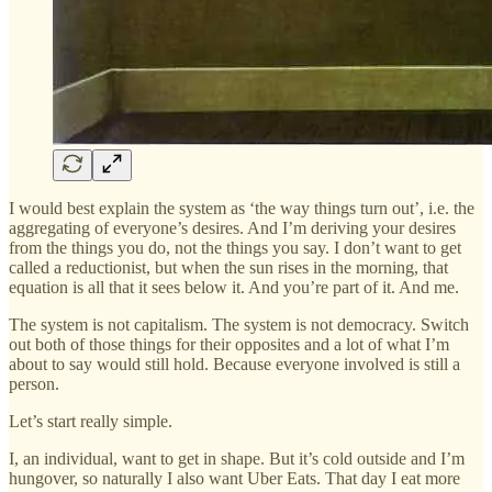
I would best explain the system as ‘the way things turn out’, i.e. the
aggregating of everyone’s desires. And I’m deriving your desires
from the things you do, not the things you say. I don’t want to get
called a reductionist, but when the sun rises in the morning, that
equation is all that it sees below it. And you’re part of it. And me.
The system is not capitalism. The system is not democracy. Switch
out both of those things for their opposites and a lot of what I’m
about to say would still hold. Because everyone involved is still a
person.
Let’s start really simple.
I, an individual, want to get in shape. But it’s cold outside and I’m
hungover, so naturally I also want Uber Eats. That day I eat more