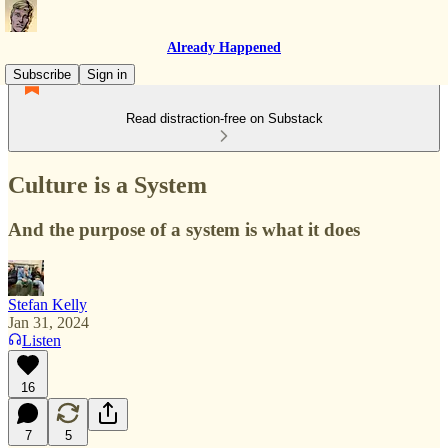
Already Happened
Subscribe
Sign in
Read distraction-free on Substack
Culture is a System
And the purpose of a system is what it does
Stefan Kelly
Jan 31, 2024
Listen
16
7
5