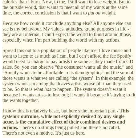
calories than I burn. Now, to me, I still want to lose weight. But to
the outside world, that wants to meet all of my wants at the same
time, the correct conclusion is that I want to
put on
weight.
Because how could it conclude anything else? All anyone else can
see is my behaviour. My values, attitudes, grand purposes in life -
they are all internal. I can’t expect the world to build around those,
especially when I’m part building the world with my actions.
Spread this out to a population of people like me. I love music and
want to listen to as much as I can, but I can’t afford the fee Spotify
would need to charge to pay artists the same as they made from CD
sales. So, you can observe “the consumer wants all the music,” and
“Spotify wants to be affordable to its demographic,” and the sum of
those wants is what we are calling ‘the system’. In this example, the
system wants streaming that leaves artists worse off than they used
to be. So that is what
has
to happen. The system doesn’t want it
because it wants artists to lose out; it wants it because it’s trying to fit
the wants together.
I know this is relatively basic, but here’s the important part -
This
systemic outcome, while not explicitly desired by any single
actor, is the cumulative effect of their combined desires and
actions.
There’s no strings being pulled and there’s no cabal.
There’s not even a motive. It’s just us here.