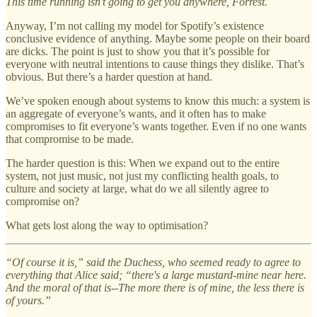
This time running isn’t going to get you anywhere, Forrest.
Anyway, I’m not calling my model for Spotify’s existence
conclusive evidence of anything. Maybe some people on their board
are dicks. The point is just to show you that it’s possible for
everyone with neutral intentions to cause things they dislike. That’s
obvious. But there’s a harder question at hand.
We’ve spoken enough about systems to know this much: a system is
an aggregate of everyone’s wants, and it often has to make
compromises to fit everyone’s wants together. Even if no one wants
that compromise to be made.
The harder question is this: When we expand out to the entire
system, not just music, not just my conflicting health goals, to
culture and society at large, what do we all silently agree to
compromise on?
What gets lost along the way to optimisation?
“Of course it is,” said the Duchess, who seemed ready to agree to
everything that Alice said; “there's a large mustard-mine near here.
And the moral of that is--The more there is of mine, the less there is
of yours.”