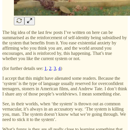
The big idea of the last few posts I’ve written on here can be
summarised as the reinforcement of self-identity being subsidised by
the system that benefits from it. You ease existential anxiety by
affirming who you think you are, and the world around you
encourages, and is reinforced by, this happening. That’s true
whether you like the current system or not.
(for further details see:
1
,
2
,
3
,
4
)
I accept that this might have alienated some readers. Because the
‘system’ is the type of language usually reserved for overconfident
teenagers, stoners in American films, and Andrew Tate. I don’t think
I share any of those people’s worldviews. I mean something else.
See, in their worlds, when ‘the system’ is thrown out as common
vernacular, it’s always in an accusatory way. ‘The system is killing
you, man. The system doesn’t know what we’re going through. We
need to stick it to the system’.
What’s funny is they are all really close to learning something that