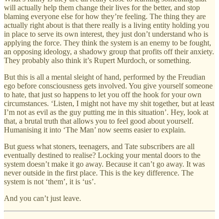
will actually help them change their lives for the better, and stop
blaming everyone else for how they’re feeling. The thing they are
actually right about is that there really is a living entity holding you
in place to serve its own interest, they just don’t understand who is
applying the force. They think the system is an enemy to be fought,
an opposing ideology, a shadowy group that profits off their anxiety.
They probably also think it’s Rupert Murdoch, or something.
But this is all a mental sleight of hand, performed by the Freudian
ego before consciousness gets involved. You give yourself someone
to hate, that just so happens to let you off the hook for your own
circumstances. ‘Listen, I might not have my shit together, but at least
I’m not as evil as the guy putting me in this situation’. Hey, look at
that, a brutal truth that allows you to feel good about yourself.
Humanising it into ‘The Man’ now seems easier to explain.
But guess what stoners, teenagers, and Tate subscribers are all
eventually destined to realise? Locking your mental doors to the
system doesn’t make it go away. Because it can’t go away. It was
never outside in the first place. This is the key difference. The
system is not ‘them’, it is ‘us’.
And you can’t just leave.