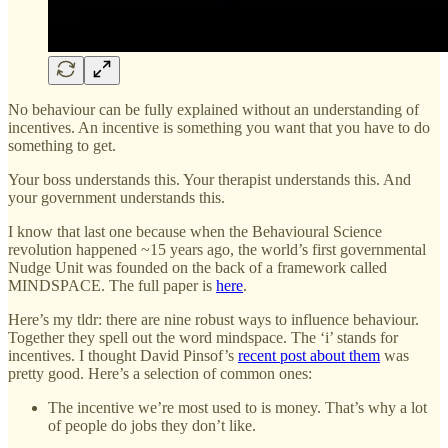
No behaviour can be fully explained without an understanding of
incentives. An incentive is something you want that you have to do
something to get.
Your boss understands this. Your therapist understands this. And
your government understands this.
I know that last one because when the Behavioural Science
revolution happened ~15 years ago, the world’s first governmental
Nudge Unit was founded on the back of a framework called
MINDSPACE. The full paper is
here
.
Here’s my tldr: there are nine robust ways to influence behaviour.
Together they spell out the word mindspace. The ‘i’ stands for
incentives. I thought David Pinsof’s
recent post about them
was
pretty good. Here’s a selection of common ones:
The incentive we’re most used to is money. That’s why a lot
of people do jobs they don’t like.