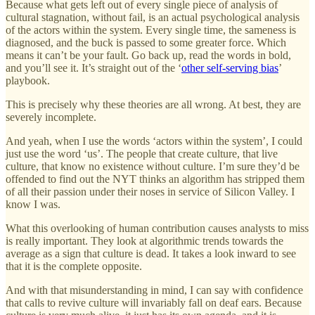
Because what gets left out of every single piece of analysis of
cultural stagnation, without fail, is an actual psychological analysis
of the actors within the system. Every single time, the sameness is
diagnosed, and the buck is passed to some greater force. Which
means it can’t be your fault. Go back up, read the words in bold,
and you’ll see it. It’s straight out of the ‘
other self-serving bias
’
playbook.
This is precisely why these theories are all wrong. At best, they are
severely incomplete.
And yeah, when I use the words ‘actors within the system’, I could
just use the word ‘us’. The people that create culture, that live
culture, that know no existence without culture. I’m sure they’d be
offended to find out the NYT thinks an algorithm has stripped them
of all their passion under their noses in service of Silicon Valley. I
know I was.
What this overlooking of human contribution causes analysts to miss
is really important. They look at algorithmic trends towards the
average as a sign that culture is dead. It takes a look inward to see
that it is the complete opposite.
And with that misunderstanding in mind, I can say with confidence
that calls to revive culture will invariably fall on deaf ears. Because