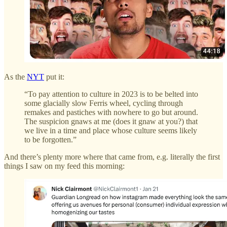
As the
NYT
put it:
“To pay attention to culture in 2023 is to be belted into
some glacially slow Ferris wheel, cycling through
remakes and pastiches with nowhere to go but around.
The suspicion gnaws at me (does it gnaw at you?) that
we live in a time and place whose culture seems likely
to be forgotten.”
And there’s plenty more where that came from, e.g. literally the first
things I saw on my feed this morning: