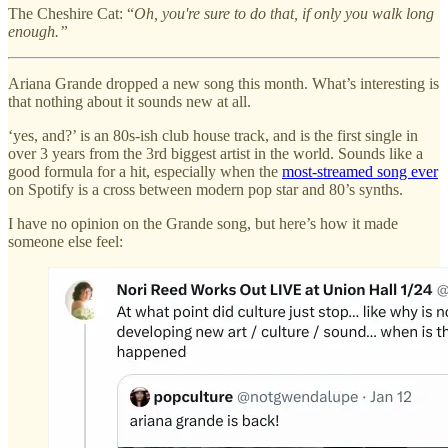
The Cheshire Cat: “
Oh, you're sure to do that, if only you walk long
enough.”
Ariana Grande dropped a new song this month. What’s interesting is
that nothing about it sounds new at all.
‘yes, and?’ is an 80s-ish club house track, and is the first single in
over 3 years from the 3rd biggest artist in the world. Sounds like a
good formula for a hit, especially when the
most-streamed song ever
on Spotify is a cross between modern pop star and 80’s synths.
I have no opinion on the Grande song, but here’s how it made
someone else feel: