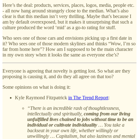
Here’s the deal: products, services, places, logos, media, people etc.
- all now hang around strangely close to the median. What’s also
clear is that this median isn’t very thrilling. Maybe that’s because I
am by default overexposed, but it makes it unsurprising that such a
culture produced the word ‘mid’ as a go-to rating for stuff.
Who sees one of those cars and envisions picking up a first date in
it? Who sees one of those modern skylines and thinks “Wow, I’m so
far from home here”? How am I supposed to be the main character
in my own story when it looks the same as everyone else’s?
Everyone is agreeing that novelty is getting lost. So what are they
proposing is causing it, and do they all agree on that too?
Some opinions on what is doing it:
Kyle Raymond Fitzpatrick
in The Trend Report
:
“There is an incredible rash of thoughtlessness,
intellectually and spiritually,
coming from our living
unfulfilled lives chained to jobs without time to be an
individual or cultivate individuality
… You take a
backseat in your own life, whether willingly or
unwillingly … Capitalism, but also laziness and mental