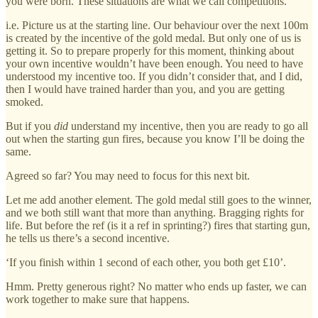
you were born. These situations are what we call competitions.
i.e. Picture us at the starting line. Our behaviour over the next 100m
is created by the incentive of the gold medal. But only one of us is
getting it. So to prepare properly for this moment, thinking about
your own incentive wouldn’t have been enough. You need to have
understood my incentive too. If you didn’t consider that, and I did,
then I would have trained harder than you, and you are getting
smoked.
But if you
did
understand my incentive, then you are ready to go all
out when the starting gun fires, because you know I’ll be doing the
same.
Agreed so far? You may need to focus for this next bit.
Let me add another element. The gold medal still goes to the winner,
and we both still want that more than anything. Bragging rights for
life. But before the ref (is it a ref in sprinting?) fires that starting gun,
he tells us there’s a second incentive.
‘If you finish within 1 second of each other, you both get £10’.
Hmm. Pretty generous right? No matter who ends up faster, we can
work together to make sure that happens.