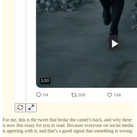
For me, this is the tweet that broke the camel’s back, and why there
is now this essay for you to read. Because everyone on social media
is agreeing with it, and that’s a good signal that something is wrong.