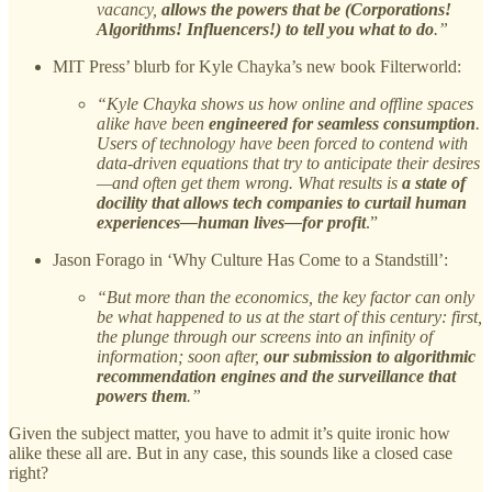
vacancy,
allows the powers that be (Corporations!
Algorithms! Influencers!) to tell you what to do
.”
MIT Press’ blurb for Kyle Chayka’s new book Filterworld:
“Kyle Chayka shows us how online and offline spaces
alike have been
engineered for seamless consumption
.
Users of technology have been forced to contend with
data-driven equations that try to anticipate their desires
—and often get them wrong. What results is
a state of
docility that allows tech companies to curtail human
experiences—human lives—for profit
.”
Jason Forago in ‘Why Culture Has Come to a Standstill’:
“But more than the economics, the key factor can only
be what happened to us at the start of this century: first,
the plunge through our screens into an infinity of
information; soon after,
our submission to algorithmic
recommendation engines and the surveillance that
powers them
.”
Given the subject matter, you have to admit it’s quite ironic how
alike these all are. But in any case, this sounds like a closed case
right?