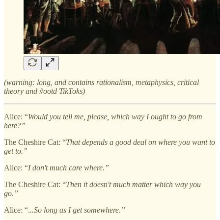
(warning: long, and contains rationalism, metaphysics, critical
theory and #ootd TikToks)
Alice: “
Would you tell me, please, which way I ought to go from
here?”
The Cheshire Cat: “
That depends a good deal on where you want to
get to.”
Alice: “
I don't much care where.”
The Cheshire Cat: “
Then it doesn't much matter which way you
go.”
Alice: “.
..So long as I get somewhere.”