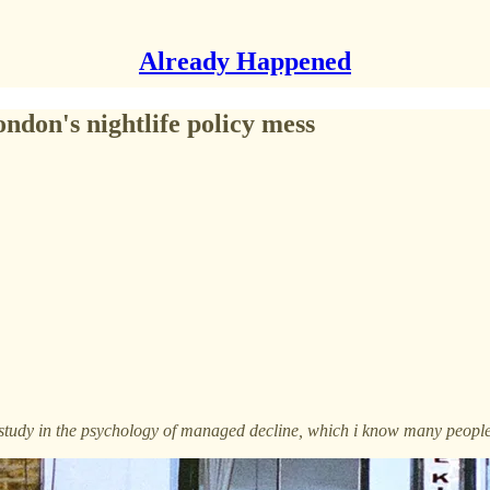
Already Happened
ondon's nightlife policy mess
se study in the psychology of managed decline, which i know many people 