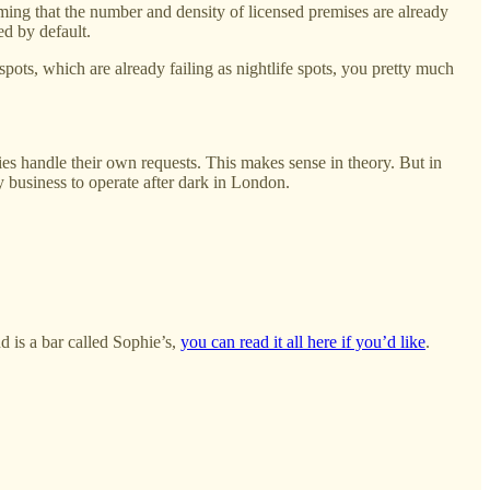
ing that the number and density of licensed premises are already
ed by default.
ots, which are already failing as nightlife spots, you pretty much
ities handle their own requests. This makes sense in theory. But in
any business to operate after dark in London.
d is a bar called Sophie’s,
you can read it all here if you’d like
.