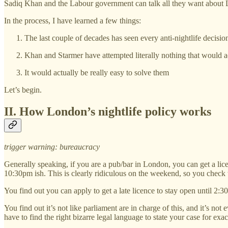
Sadiq Khan and the Labour government can talk all they want about Lond
In the process, I have learned a few things:
The last couple of decades has seen every anti-nightlife decisi
Khan and Starmer have attempted literally nothing that would a
It would actually be really easy to solve them
Let’s begin.
II. How London’s nightlife policy works
trigger warning: bureaucracy
Generally speaking, if you are a pub/bar in London, you can get a lice
10:30pm ish. This is clearly ridiculous on the weekend, so you check 
You find out you can apply to get a late licence to stay open until 2:30.
You find out it’s not like parliament are in charge of this, and it’s no
have to find the right bizarre legal language to state your case for exa