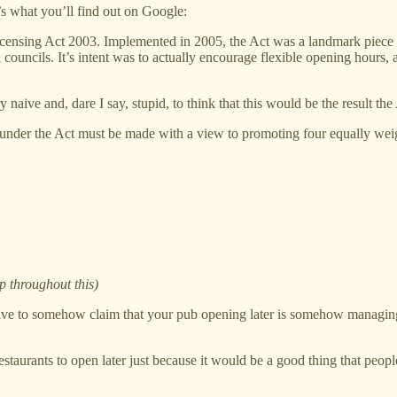
s what you’ll find out on Google:
icensing Act 2003. Implemented in 2005, the Act was a landmark piece of
al councils. It’s intent was to actually encourage flexible opening hour
ive and, dare I say, stupid, to think that this would be the result the 
 under the Act must be made with a view to promoting four equally weig
p throughout this)
have to somehow claim that your pub opening later is somehow managing 
restaurants to open later just because it would be a good thing that people