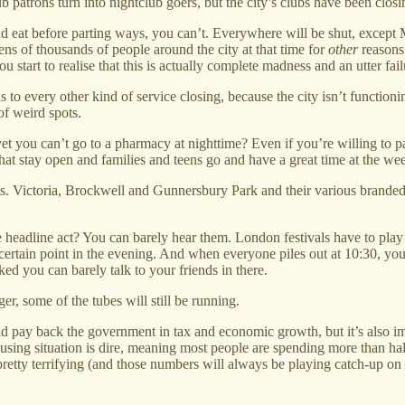
b patrons turn into nightclub goers, but the city’s clubs have been closi
 and eat before parting ways, you can’t. Everywhere will be shut, except
s of thousands of people around the city at that time for
other
reasons 
tart to realise that this is actually complete madness and an utter failu
s to every other kind of service closing, because the city isn’t function
of weird spots.
yet you can’t go to a pharmacy at nighttime? Even if you’re willing to p
s that stay open and families and teens go and have a great time at the
s. Victoria, Brockwell and Gunnersbury Park and their various branded f
 headline act? You can barely hear them. London festivals have to play at
a certain point in the evening. And when everyone piles out at 10:30, 
ed you can barely talk to your friends in there.
r, some of the tubes will still be running.
ld pay back the government in tax and economic growth, but it’s also i
housing situation is dire, meaning most people are spending more than half
tty terrifying (and those numbers will always be playing catch-up on real