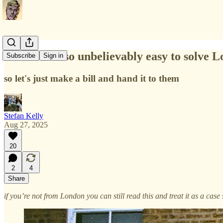
It would be so unbelievably easy to solve L
Subscribe
Sign in
so let's just make a bill and hand it to them
Stefan Kelly
Aug 27, 2025
20
2
4
Share
if you’re not from London you can still read this and treat it as a ca