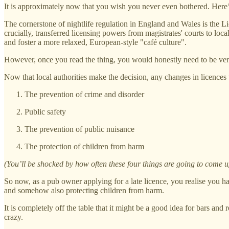
It is approximately now that you wish you never even bothered. Here’
The cornerstone of nightlife regulation in England and Wales is the L
crucially, transferred licensing powers from magistrates' courts to loc
and foster a more relaxed, European-style "café culture".
However, once you read the thing, you would honestly need to be very na
Now that local authorities make the decision, any changes in licences
The prevention of crime and disorder
Public safety
The prevention of public nuisance
The protection of children from harm
(You’ll be shocked by how often these four things are going to come u
So now, as a pub owner applying for a late licence, you realise you 
and somehow also protecting children from harm.
It is completely off the table that it might be a good idea for bars and 
crazy.