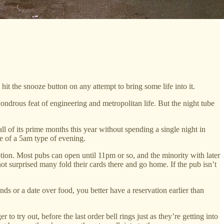
 hit the snooze button on any attempt to bring some life into it.
wondrous feat of engineering and metropolitan life. But the night tube
l of its prime months this year without spending a single night in
re of a 5am type of evening.
option. Most pubs can open until 11pm or so, and the minority with later
ot surprised many fold their cards there and go home. If the pub isn’t
ends or a date over food, you better have a reservation earlier than
to try out, before the last order bell rings just as they’re getting into