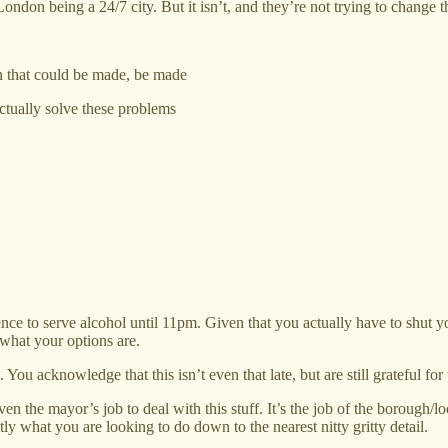
on being a 24/7 city. But it isn’t, and they’re not trying to change th
on that could be made, be made
ctually solve these problems
nce to serve alcohol until 11pm. Given that you actually have to shut yo
what your options are.
 You acknowledge that this isn’t even that late, but are still grateful for
t even the mayor’s job to deal with this stuff. It’s the job of the borou
ctly what you are looking to do down to the nearest nitty gritty detail.