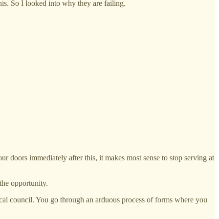
is. So I looked into why they are failing.
ur doors immediately after this, it makes most sense to stop serving at
 the opportunity.
gh/local council. You go through an arduous process of forms where you