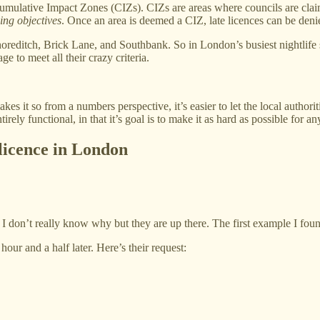
umulative Impact Zones (CIZs). CIZs are areas where councils are claim
ing objectives
. Once an area is deemed a CIZ, late licences can be deni
editch, Brick Lane, and Southbank. So in London’s busiest nightlife sp
e to meet all their crazy criteria.
akes it so from a numbers perspective, it’s easier to let the local author
ntirely functional, in that it’s goal is to make it as hard as possible for 
e licence in London
 I don’t really know why but they are up there. The first example I foun
hour and a half later. Here’s their request: