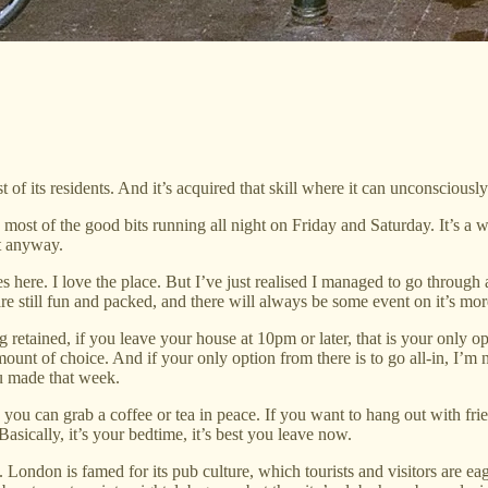
of its residents. And it’s acquired that skill where it can unconsciously
 most of the good bits running all night on Friday and Saturday. It’s a 
ht anyway.
re. I love the place. But I’ve just realised I managed to go through al
re still fun and packed, and there will always be some event on it’s mo
g retained, if you leave your house at 10pm or later, that is your only 
ount of choice. And if your only option from there is to go all-in, I’m n
ou made that week.
e you can grab a coffee or tea in peace. If you want to hang out with fri
asically, it’s your bedtime, it’s best you leave now.
London is famed for its pub culture, which tourists and visitors are eager 