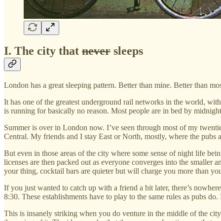
I. The city that
never
sleeps
London has a great sleeping pattern. Better than mine. Better than most 
It has one of the greatest underground rail networks in the world, with
is running for basically no reason. Most people are in bed by midnig
Summer is over in London now. I’ve seen through most of my twenties he
Central. My friends and I stay East or North, mostly, where the pubs a
But even in those areas of the city where some sense of night life bein
licenses are then packed out as everyone converges into the smaller am
your thing, cocktail bars are quieter but will charge you more than y
If you just wanted to catch up with a friend a bit later, there’s nowher
8:30. These establishments have to play to the same rules as pubs do. B
This is insanely striking when you do venture in the middle of the city. 