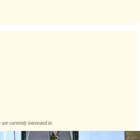
are currently interested in