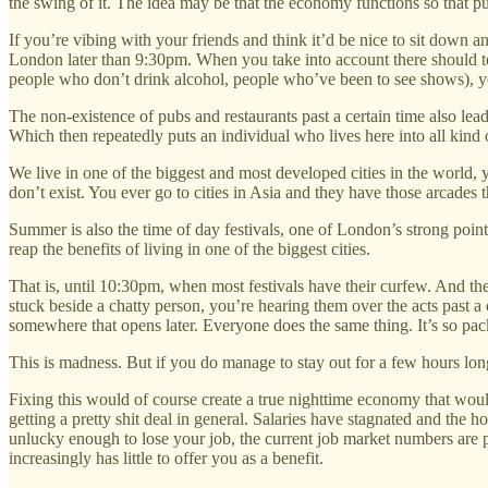
the swing of it. The idea may be that the economy functions so that pu
If you’re vibing with your friends and think it’d be nice to sit down
London later than 9:30pm. When you take into account there should ten
people who don’t drink alcohol, people who’ve been to see shows), you s
The non-existence of pubs and restaurants past a certain time also lead
Which then repeatedly puts an individual who lives here into all kind 
We live in one of the biggest and most developed cities in the world, 
don’t exist. You ever go to cities in Asia and they have those arcade
Summer is also the time of day festivals, one of London’s strong point
reap the benefits of living in one of the biggest cities.
That is, until 10:30pm, when most festivals have their curfew. And the
stuck beside a chatty person, you’re hearing them over the acts past 
somewhere that opens later. Everyone does the same thing. It’s so pack
This is madness. But if you do manage to stay out for a few hours longe
Fixing this would of course create a true nighttime economy that wou
getting a pretty shit deal in general. Salaries have stagnated and the 
unlucky enough to lose your job, the current job market numbers are pre
increasingly has little to offer you as a benefit.