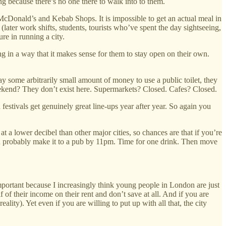
ng because there’s no one there to walk into to them.
 McDonald’s and Kebab Shops. It is impossible to get an actual meal in
(later work shifts, students, tourists who’ve spent the day sightseeing,
re in running a city.
ing in a way that it makes sense for them to stay open on their own.
ay some arbitrarily small amount of money to use a public toilet, they
 weekend? They don’t exist here. Supermarkets? Closed. Cafes? Closed.
estivals get genuinely great line-ups year after year. So again you
 a lower decibel than other major cities, so chances are that if you’re
you probably make it to a pub by 11pm. Time for one drink. Then move
mportant because I increasingly think young people in London are just
 of their income on their rent and don’t save at all. And if you are
ity). Yet even if you are willing to put up with all that, the city