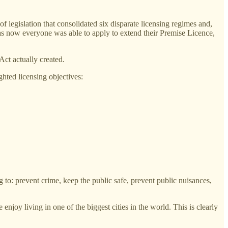
 legislation that consolidated six disparate licensing regimes and,
s, as now everyone was able to apply to extend their Premise Licence,
Act actually created.
hted licensing objectives:
to: prevent crime, keep the public safe, prevent public nuisances,
 enjoy living in one of the biggest cities in the world. This is clearly