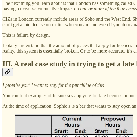
The next thing you learn about is that London has something called C
having a negative cumulative impact on
one or more of the four licens
CIZs in London currently include areas of Soho and the West End, Shor
can’t get a late license no matter who you are and even if you do manag
This is failure by design.
I totally understand that the amount of places that apply for licences m
reality, this system is essentially broken. Or to be more accurate, it’s e
III. A real case study in trying to get a lat
I promise you’ll want to stay for the punchline of this
You can find examples of businesses applying for late licences online.
At the time of application, Sophie’s is a bar that wants to stay open an 