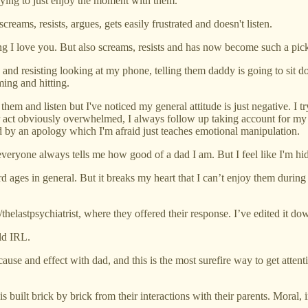
trying to just enjoy the moment with them.
ams, resists, argues, gets easily frustrated and doesn't listen.
I love you. But also screams, resists and has now become such a pick
and resisting looking at my phone, telling them daddy is going to sit d
ming and hitting.
them and listen but I've noticed my general attitude is just negative. I t
r act obviously overwhelmed, I always follow up taking account for my at
d by an apology which I'm afraid just teaches emotional manipulation.
everyone always tells me how good of a dad I am. But I feel like I'm hi
d ages in general. But it breaks my heart that I can’t enjoy them during 
/thelastpsychiatrist, where they offered their response. I’ve edited it dow
ld IRL.
ause and effect with dad, and this is the most surefire way to get atten
 built brick by brick from their interactions with their parents. Moral, i