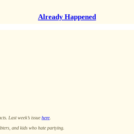
Already Happened
acts. Last week’s issue
here
.
bters, and kids who hate partying.