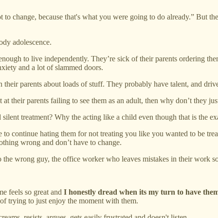
not to change, because that's what you were going to do already.” But the
oody adolescence.
 enough to live independently. They’re sick of their parents ordering t
anxiety and a lot of slammed doors.
 their parents about loads of stuff. They probably have talent, and driv
et at their parents failing to see them as an adult, then why don’t they jus
lent treatment? Why the acting like a child even though that is the ex
e to continue hating them for not treating you like you wanted to be tr
nothing wrong and don’t have to change.
k to the wrong guy, the office worker who leaves mistakes in their work s
me feels so great and
I honestly dread when its my turn to have them
d of trying to just enjoy the moment with them.
ms, resists, argues, gets easily frustrated and doesn't listen.