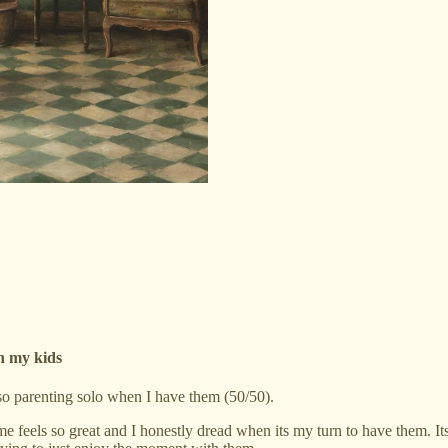
th my kids
so parenting solo when I have them (50/50).
me feels so great and I honestly dread when its my turn to have them. Its