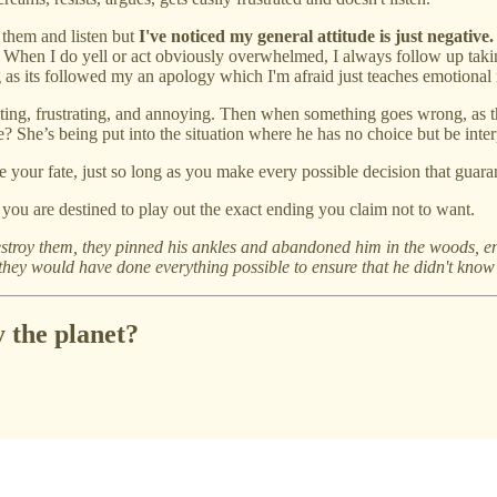
 them and listen but
I've noticed my general attitude is just negative.
. When I do yell or act obviously overwhelmed, I always follow up taking
 as its followed my an apology which I'm afraid just teaches emotional
ting, frustrating, and annoying. Then when something goes wrong, as the
 She’s being put into the situation where he has no choice but be inter
e your fate, just so long as you make every possible decision that guaran
, you are destined to play out the exact ending you claim not to want.
stroy them, they pinned his ankles and abandoned him in the woods, en
.. they would have done everything possible to ensure that he didn't know
 the planet?