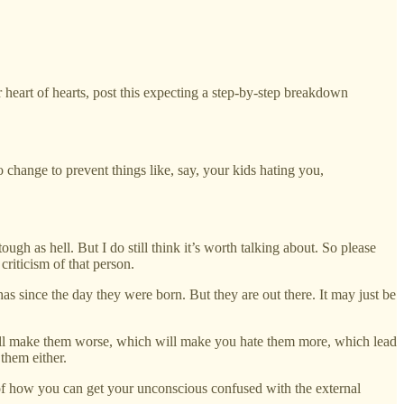
 heart of hearts, post this expecting a step-by-step breakdown
change to prevent things like, say, your kids hating you,
ough as hell. But I do still think it’s worth talking about. So please
criticism of that person.
has since the day they were born. But they are out there. It may just be
ch will make them worse, which will make you hate them more, which lead
them either.
y of how you can get your unconscious confused with the external