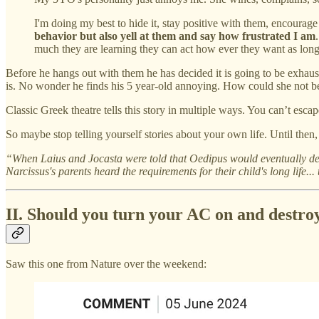
I'm doing my best to hide it, stay positive with them, encourage
behavior but also yell at them and say how frustrated I am
much they are learning they can act how ever they want as long
Before he hangs out with them he has decided it is going to be exhaus
is. No wonder he finds his 5 year-old annoying. How could she not be?
Classic Greek theatre tells this story in multiple ways. You can’t escap
So maybe stop telling yourself stories about your own life. Until then
“When Laius and Jocasta were told that Oedipus would eventually de
Narcissus's parents heard the requirements for their child's long life.
II. Should you turn your AC on and destroy
Saw this one from Nature over the weekend: