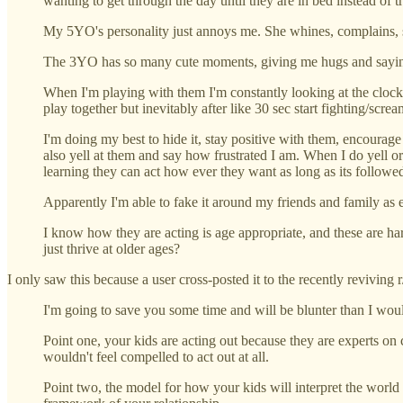
wanting to get through the day until they are in bed instead of 
My 5YO's personality just annoys me. She whines, complains, scre
The 3YO has so many cute moments, giving me hugs and saying 
When I'm playing with them I'm constantly looking at the clock 
play together but inevitably after like 30 sec start fighting/screa
I'm doing my best to hide it, stay positive with them, encourage 
also yell at them and say how frustrated I am. When I do yell o
learning they can act how ever they want as long as its followe
Apparently I'm able to fake it around my friends and family as 
I know how they are acting is age appropriate, and these are har
just thrive at older ages?
I only saw this because a user cross-posted it to the recently reviving r
I'm going to save you some time and will be blunter than I wou
Point one, your kids are acting out because they are experts on c
wouldn't feel compelled to act out at all.
Point two, the model for how your kids will interpret the world is