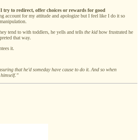
 I try to redirect, offer choices or rewards for good
 account for my attitude and apologize but I feel like I do it so
 manipulation.
y tend to with toddlers, he yells and tells
the kid
how frustrated he
preted that way.
tees it.
suring that he'd someday have cause to do it. And so when
 himself.”