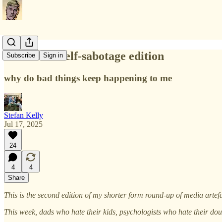
Priced In: Self-sabotage edition
Subscribe
Sign in
why do bad things keep happening to me
Stefan Kelly
Jul 17, 2025
24
4
4
Share
This is the second edition of my shorter form round-up of media artef
This week, dads who hate their kids, psychologists who hate their dou