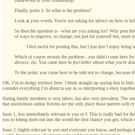
framework of your relationship.
Finally, point 3. So what is the problem?
Look at your words. You're not asking for advice on how to help
So then the question is - what are you asking for? Why post thi
of ways to improve, to change, not just for yourself but, more i
I feel awful for posting this, but I just don’t enjoy being 
Which of course reveals the problem - you didn't come here for 
divorce, etc. You came here to
feel better about what you're do
To the point: you came here to be told not to change, because t
OK, I’m in dodgy territory here. I think straight up saying that to him i
consider everything I’m about to say as us interpreting a story togethe
Hating family members is very taboo, but also very prevalent. The most 
that anonymous online forums are the only place those parents will eve
Issue 1, less immediately relevant to you or I: This is really bad for
you to letting them out into the world the first chance you get, which 
Issue 2, highly relevant to you and everyone you know, and perhaps th