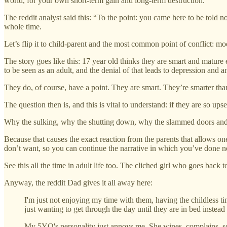
world, for your own short-term gain and long-term destruction.
The reddit analyst said this: “To the point: you came here to be told 
whole time.
Let’s flip it to child-parent and the most common point of conflict: m
The story goes like this: 17 year old thinks they are smart and mature
to be seen as an adult, and the denial of that leads to depression and 
They do, of course, have a point. They are smart. They’re smarter than
The question then is, and this is vital to understand: if they are so ups
Why the sulking, why the shutting down, why the slammed doors and si
Because that causes the exact reaction from the parents that allows on
don’t want, so you can continue the narrative in which you’ve done 
See this all the time in adult life too. The cliched girl who goes bac
Anyway, the reddit Dad gives it all away here:
I'm just not enjoying my time with them, having the childless ti
just wanting to get through the day until they are in bed instea
My 5YO's personality just annoys me. She wines, complains, screa