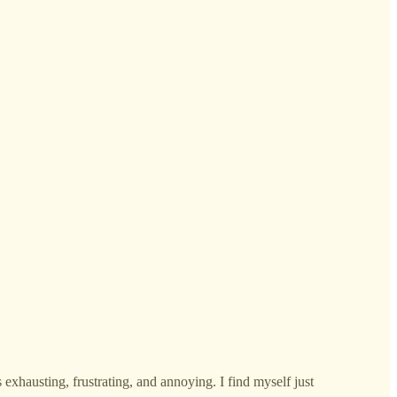
 exhausting, frustrating, and annoying. I find myself just