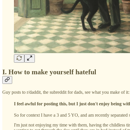
I. How to make yourself hateful
Guy posts to r/daddit, the subreddit for dads, see what you make of it:
I feel awful for posting this, but I just don't enjoy being wi
So for context I have a 3 and 5 YO, and am recently separated 
I'm just not enjoying my time with them, having the childless ti