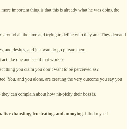
 more important thing is that this is already what he was doing the
hem around all the time and trying to define who they are. They demand
es, and desires, and just want to go pursue them.
t act like one and see if that works?
act thing you claim you don’t want to be perceived as?
eated. You, and you alone, are creating the very outcome you say you
o they can complain about how nit-picky their boss is.
. Its exhausting, frustrating, and annoying
. I find myself