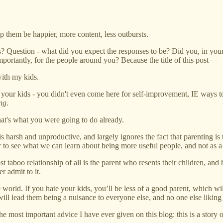
 them be happier, more content, less outbursts.
s? Question - what did you expect the responses to be? Did you, in your
mportantly, for the people around you? Because the title of this post—
with my kids.
your kids - you didn't even come here for self-improvement, IE ways to 
ing
.
hat's what you were going to do already.
s harsh and unproductive, and largely ignores the fact that parenting is t
r to see what we can learn about being more useful people, and not as a 
taboo relationship of all is the parent who resents their children, and 
r admit to it.
 the world. If you hate your kids, you’ll be less of a good parent, whi
will lead them being a nuisance to everyone else, and no one else liking 
e most important advice I have ever given on this blog: this is a stor