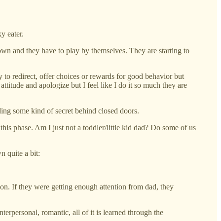
y eater.
own and they have to play by themselves. They are starting to
ry to redirect, offer choices or rewards for good behavior but
titude and apologize but I feel like I do it so much they are
ding some kind of secret behind closed doors.
this phase. Am I just not a toddler/little kid dad? Do some of us
n quite a bit:
tion. If they were getting enough attention from dad, they
nterpersonal, romantic, all of it is learned through the