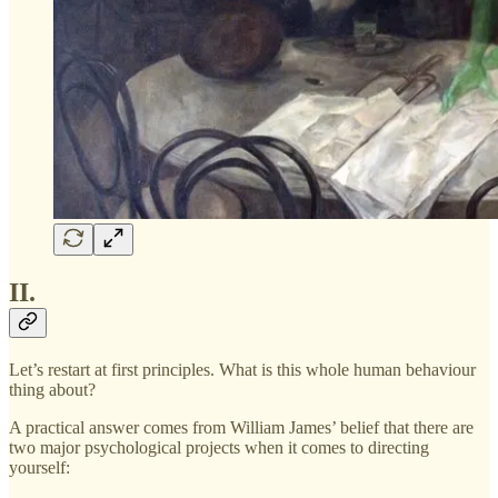
II.
Let’s restart at first principles. What is this whole human behaviour
thing about?
A practical answer comes from William James’ belief that there are
two major psychological projects when it comes to directing
yourself: