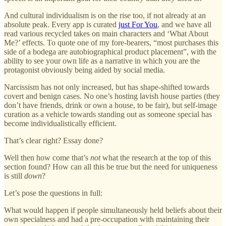
And cultural individualism is on the rise too, if not already at an
absolute peak. Every app is curated
just For You
, and we have all
read various recycled takes on main characters and ‘What About
Me?’ effects. To quote one of my fore-bearers, “most purchases this
side of a bodega are autobiographical product placement”, with the
ability to see your own life as a narrative in which you are the
protagonist obviously being aided by social media.
Narcissism has not only increased, but has shape-shifted towards
covert and benign cases. No one’s hosting lavish house parties (they
don’t have friends, drink or own a house, to be fair), but self-image
curation as a vehicle towards standing out as someone special has
become individualistically efficient.
That’s clear right? Essay done?
Well then how come that’s
not
what the research at the top of this
section found? How can all this be true but the need for uniqueness
is still
down
?
Let’s pose the questions in full:
What would happen if people simultaneously held beliefs about their
own specialness and had a pre-occupation with maintaining their