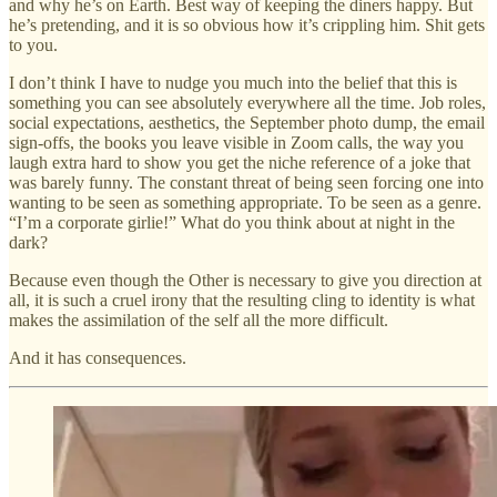
and why he’s on Earth. Best way of keeping the diners happy. But
he’s pretending, and it is so obvious how it’s crippling him. Shit gets
to you.
I don’t think I have to nudge you much into the belief that this is
something you can see absolutely everywhere all the time. Job roles,
social expectations, aesthetics, the September photo dump, the email
sign-offs, the books you leave visible in Zoom calls, the way you
laugh extra hard to show you get the niche reference of a joke that
was barely funny. The constant threat of being seen forcing one into
wanting to be seen as something appropriate. To be seen as a genre.
“I’m a corporate girlie!” What do you think about at night in the
dark?
Because even though the Other is necessary to give you direction at
all, it is such a cruel irony that the resulting cling to identity is what
makes the assimilation of the self all the more difficult.
And it has consequences.