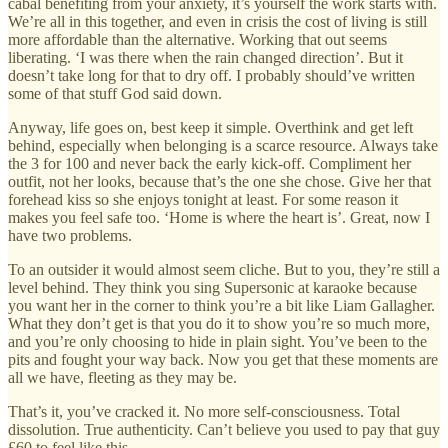
cabal benefiting from your anxiety, it’s yourself the work starts with.
We’re all in this together, and even in crisis the cost of living is still
more affordable than the alternative. Working that out seems
liberating. ‘I was there when the rain changed direction’. But it
doesn’t take long for that to dry off. I probably should’ve written
some of that stuff God said down.
Anyway, life goes on, best keep it simple. Overthink and get left
behind, especially when belonging is a scarce resource. Always take
the 3 for 100 and never back the early kick-off. Compliment her
outfit, not her looks, because that’s the one she chose. Give her that
forehead kiss so she enjoys tonight at least. For some reason it
makes you feel safe too. ‘Home is where the heart is’. Great, now I
have two problems.
To an outsider it would almost seem cliche. But to you, they’re still a
level behind. They think you sing Supersonic at karaoke because
you want her in the corner to think you’re a bit like Liam Gallagher.
What they don’t get is that you do it to show you’re so much more,
and you’re only choosing to hide in plain sight. You’ve been to the
pits and fought your way back. Now you get that these moments are
all we have, fleeting as they may be.
That’s it, you’ve cracked it. No more self-consciousness. Total
dissolution. True authenticity. Can’t believe you used to pay that guy
£60 to feel like this.