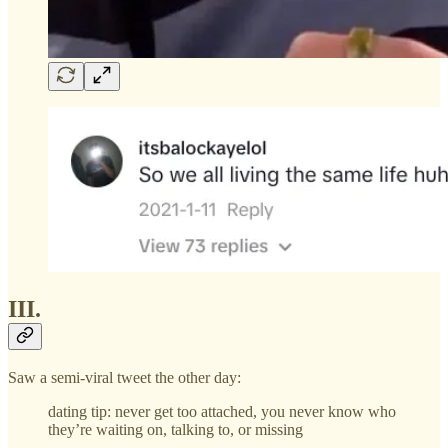
III.
Saw a semi-viral tweet the other day:
dating tip: never get too attached, you never know who
they’re waiting on, talking to, or missing