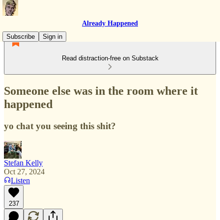
Already Happened
Subscribe
Sign in
Read distraction-free on Substack
Someone else was in the room where it
happened
yo chat you seeing this shit?
Stefan Kelly
Oct 27, 2024
Listen
237