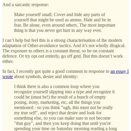
And a sarcastic response:
Make yourself small. Cover and hide any parts of
yourself that might be used as ammo. Hide and be in
fear. Be alone, even around others. The most important
thing is that you never get hurt in any way ever.
I can’t help but feel this is a strong characterisation of the modern
adaptation of Other-avoidance tactics. And it’s not wholly illogical.
The exposure to others is a constant threat, so be on constant
defence. Or try opt out entirely, go off grid. But this doesn’t work
either.
In fact, I recently got quite a good comment in response to
an essay I
wrote
about symbols, desire and identity:
I think there is also a common loop where you
recognize yourself slipping into a type and recognize it
could be (must be!) the result of a bunch of empty
posing, irony, marketing, etc, all the things you
mentioned - so you think "ugh, this must not be really
my true self", and reject that desire and look for
something else, so you can make sure to not become
"that guy", and then you keep doing that until you're
spending your time on Saturday morning reading a long