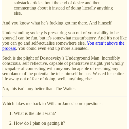
substack article about the end of desire and then
commenting about it instead of doing literally anything
else.
And you know what he’s fucking got me there. And himself.
Understanding society is pressuring you out of your ability to be
yourself can be fun, but it’s somewhat masturbatory. And it’s not like
you can go and self-actualise somewhere else.
You aren’t above the
process
. You could even end up more alienated.
Such is the plight of Dostoevsky’s Underground Man. Incredibly
conscious, self-reflective, capable of penetrative insight, yet wholly
incapable of connecting with anyone. Incapable of reaching any
semblance of the potential he tells himself he has. Wasted his entire
life away out of fear of doing, well, anything else.
No, this isn’t any better than The Waiter.
Which takes me back to William James’ core questions:
What is the life I want?
How do I plan on getting it?