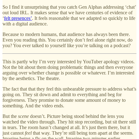
So I find it unsurprising that you catch Gen Alphas addressing ‘chat’
out loud IRL. It makes sense that we have centuries of evidence of
‘
felt presences’
. It feels reasonable that we adapted so quickly to life
with a digital audience.
Because to modern humans, that audience has always been there.
Even you reading this. You certainly don’t feel alone right now, do
you? You ever talked to yourself like you’re talking on a podcast?
This is partly why I’m very interested by YouTuber apology videos.
Not the bit about them doing problematic things and then everyone
arguing over whether change is possible or whatever. I’m interested
by the aesthetics. The theatre.
The fact that that they feel this unbearable pressure to address what’s
going on. They sit down and admit to everything and beg for
forgiveness. They promise to donate some amount of money to
something. And the video ends.
But the
scene
doesn’t. Picture being stood behind the lens you
watched the video through. They hit stop recording, but sit there still
in tears. The room hasn’t changed at all. It’s just them there, but it
just cannot
feel
that way. They’re still being torn apart at the seems.
Imagine being a fly on the wall. Imagine two minutes earlier