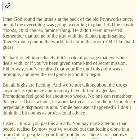
I met God round the urinals at the back of the old Printworks once,
he told me everything was going according to plan. I did the classic
‘floods, child cancer, famine’ thing. He didn’t seem interested.
Remember that meme of the guy with the dilated pupils saying
‘there’s much pain in the world, but not in this room’? Bit like that I
guess.
It’s hard to tell immediately if it’s a rite of passage that everyone
deals with, or if you’ve been given some kind of secret mission.
Either way, you’ve realised that your life until this point was a
prologue, and now the real game is about to begin.
But all highs are fleeting. And we’re not talking about the drugs
anymore. Experience and memory have different agendas.
Promotions feel good for about two weeks. No one can remember
this
year’s Oscar winner, let alone last year. Lacan did tell you desire
perpetually displaces its aim. ‘Smile because it happened’? I don’t
think that bit counts as professional advice.
Listen, I know you get this already. You pay more attention than
people realise. By now you’ve worked out that feeling alone in a
room full of people is your fault, not theirs. There’s no shadowy