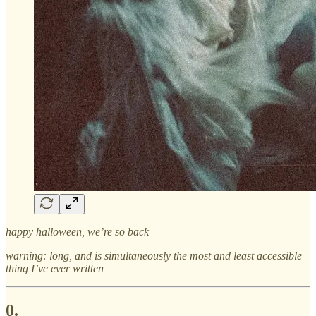
happy halloween, we’re so back
warning: long, and is simultaneously the most and least accessible
thing I’ve ever written
0.