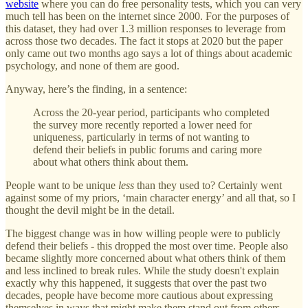
website
where you can do free personality tests, which you can very
much tell has been on the internet since 2000. For the purposes of
this dataset, they had over 1.3 million responses to leverage from
across those two decades. The fact it stops at 2020 but the paper
only came out two months ago says a lot of things about academic
psychology, and none of them are good.
Anyway, here’s the finding, in a sentence:
Across the 20-year period, participants who completed
the survey more recently reported a lower need for
uniqueness, particularly in terms of not wanting to
defend their beliefs in public forums and caring more
about what others think about them.
People want to be unique
less
than they used to? Certainly went
against some of my priors, ‘main character energy’ and all that, so I
thought the devil might be in the detail.
The biggest change was in how willing people were to publicly
defend their beliefs - this dropped the most over time. People also
became slightly more concerned about what others think of them
and less inclined to break rules. While the study doesn't explain
exactly why this happened, it suggests that over the past two
decades, people have become more cautious about expressing
themselves in ways that might make them stand out from others.