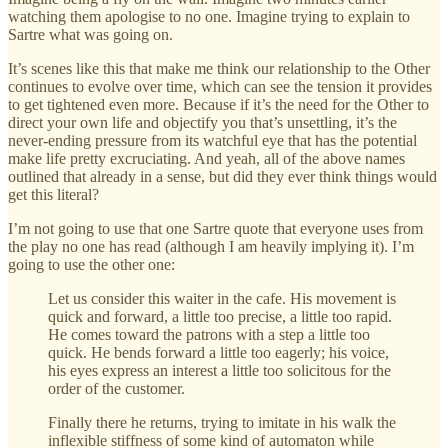
watching them apologise to no one. Imagine trying to explain to
Sartre what was going on.
It’s scenes like this that make me think our relationship to the Other
continues to evolve over time, which can see the tension it provides
to get tightened even more. Because if it’s the need for the Other to
direct your own life and objectify you that’s unsettling, it’s the
never-ending pressure from its watchful eye that has the potential
make life pretty excruciating. And yeah, all of the above names
outlined that already in a sense, but did they ever think things would
get this literal?
I’m not going to use that one Sartre quote that everyone uses from
the play no one has read (although I am heavily implying it). I’m
going to use the other one:
Let us consider this waiter in the cafe. His movement is
quick and forward, a little too precise, a little too rapid.
He comes toward the patrons with a step a little too
quick. He bends forward a little too eagerly; his voice,
his eyes express an interest a little too solicitous for the
order of the customer.
Finally there he returns, trying to imitate in his walk the
inflexible stiffness of some kind of automaton while