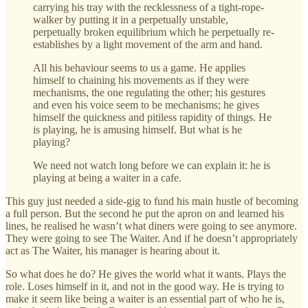
carrying his tray with the recklessness of a tight-rope-
walker by putting it in a perpetually unstable,
perpetually broken equilibrium which he perpetually re-
establishes by a light movement of the arm and hand.
All his behaviour seems to us a game. He applies
himself to chaining his movements as if they were
mechanisms, the one regulating the other; his gestures
and even his voice seem to be mechanisms; he gives
himself the quickness and pitiless rapidity of things. He
is playing, he is amusing himself. But what is he
playing?
We need not watch long before we can explain it: he is
playing at being a waiter in a cafe.
This guy just needed a side-gig to fund his main hustle of becoming
a full person. But the second he put the apron on and learned his
lines, he realised he wasn’t what diners were going to see anymore.
They were going to see The Waiter. And if he doesn’t appropriately
act as The Waiter, his manager is hearing about it.
So what does he do? He gives the world what it wants. Plays the
role. Loses himself in it, and not in the good way. He is trying to
make it seem like being a waiter is an essential part of who he is,