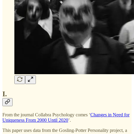
I.
From the journal Collabra Psychology comes ‘
Changes in Need for
Uniqueness From 2000 Until 2020
’.
This paper uses data from the Gosling-Potter Personality project, a