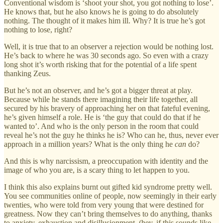
Conventional wisdom is ‘shoot your shot, you got nothing to lose’.
He knows that, but he also knows he is going to do absolutely
nothing. The thought of it makes him ill. Why? It is true he’s got
nothing to lose, right?
Well, it is true that to an observer a rejection would be nothing lost.
He’s back to where he was 30 seconds ago. So even with a crazy
long shot it’s worth risking that for the potential of a life spent
thanking Zeus.
But he’s not an observer, and he’s got a bigger threat at play.
Because while he stands there imagining their life together, all
secured by his bravery of approaching her on that fateful evening,
he’s given himself a role. He is ‘the guy that could do that if he
wanted to’. And who is the only person in the room that could
reveal he’s not the guy he thinks he is? Who can he, thus, never ever
approach in a million years? What is the only thing he
can
do?
And this is why narcissism, a preoccupation with identity and the
image of who you are, is a scary thing to let happen to you.
I think this also explains burnt out gifted kid syndrome pretty well.
You see communities online of people, now seemingly in their early
twenties, who were told from very young that were destined for
greatness. Now they can’t bring themselves to do anything, thanks
to anxiety, exhaustion and disillusionment. (hey, if this sounds like