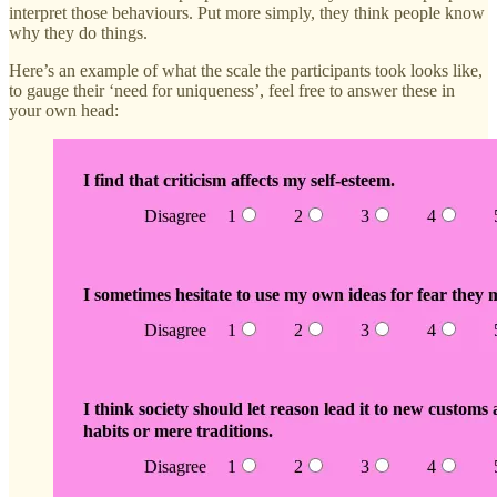
interpret those behaviours. Put more simply, they think people know
why they do things.
Here’s an example of what the scale the participants took looks like,
to gauge their ‘need for uniqueness’, feel free to answer these in
your own head: