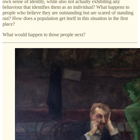
own sense of identity, while also not actually exhibiting any
behaviour that identifies them as an individual? What happens to
people who believe they are outstanding but are scared of standing
out? How does a population get itself in this situation in the first
place?
What would happen to those people next?