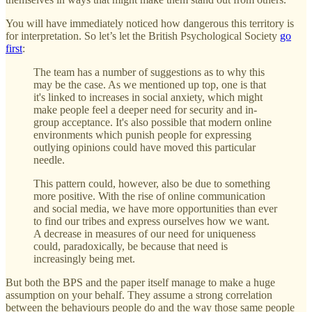
You will have immediately noticed how dangerous this territory is
for interpretation. So let’s let the British Psychological Society
go
first
:
The team has a number of suggestions as to why this
may be the case. As we mentioned up top, one is that
it's linked to increases in social anxiety, which might
make people feel a deeper need for security and in-
group acceptance. It's also possible that modern online
environments which punish people for expressing
outlying opinions could have moved this particular
needle.
This pattern could, however, also be due to something
more positive. With the rise of online communication
and social media, we have more opportunities than ever
to find our tribes and express ourselves how we want.
A decrease in measures of our need for uniqueness
could, paradoxically, be because that need is
increasingly being met.
But both the BPS and the paper itself manage to make a huge
assumption on your behalf. They assume a strong correlation
between the behaviours people do and the way those same people