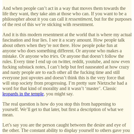
And when people can’t act in a way that moves them towards the
life they want, they take aim at those who can. If you want to be a
philosopher about it you can call it
ressentiment
, but for the purposes
of the rest of this we’re sticking with resentment.
And it is this modern resentment at the world that is where my actual
fascination and fear lies. I see it a scary amount. How people talk
about others when they’re not there. How people poke fun at
anyone who does something different. Or anyone who makes a
mistake. Or anyone who
tries.
Or anyone that doesn’t follow the
rules. Every time I end up on twitter, reddit, youtube, and now even
fucking substack notes, I can’t help but feel nauseated at how crazy
and nasty people are to each other all the fucking time and still
everyone just upvotes and doesn’t think this is the very force that
will stop society from progressing. I’m pretty sure Nietzsche had a
word for that kind of morality and it wasn’t ‘master’. Classic
leopards in the temple
, you might say.
The real question is how do you stop this from happening to
yourself. We’ll get to that later, but first a description of what we
mean.
Let’s say you are the person caught between the desire and eye of
the other. The constant ability to display yourself to others gave you