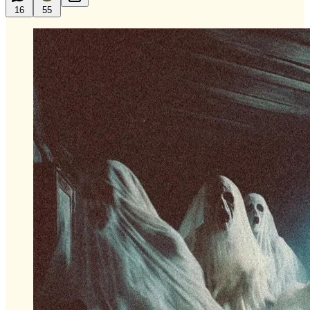
16
55