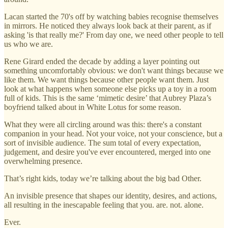
Lacan started the 70's off by watching babies recognise themselves
in mirrors. He noticed they always look back at their parent, as if
asking 'is that really me?' From day one, we need other people to tell
us who we are.
Rene Girard ended the decade by adding a layer pointing out
something uncomfortably obvious: we don't want things because we
like them. We want things because other people want them. Just
look at what happens when someone else picks up a toy in a room
full of kids. This is the same ‘mimetic desire’ that Aubrey Plaza’s
boyfriend talked about in White Lotus for some reason.
What they were all circling around was this: there's a constant
companion in your head. Not your voice, not your conscience, but a
sort of invisible audience. The sum total of every expectation,
judgement, and desire you've ever encountered, merged into one
overwhelming presence.
That’s right kids, today we’re talking about the big bad Other.
An invisible presence that shapes our identity, desires, and actions,
all resulting in the inescapable feeling that you. are. not. alone.
Ever.