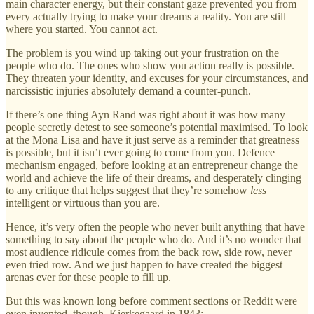
main character energy, but their constant gaze prevented you from
every actually trying to make your dreams a reality. You are still
where you started. You cannot act.
The problem is you wind up taking out your frustration on the
people who do. The ones who show you action really is possible.
They threaten your identity, and excuses for your circumstances, and
narcissistic injuries absolutely demand a counter-punch.
If there’s one thing Ayn Rand was right about it was how many
people secretly detest to see someone’s potential maximised. To look
at the Mona Lisa and have it just serve as a reminder that greatness
is possible, but it isn’t ever going to come from you. Defence
mechanism engaged, before looking at an entrepreneur change the
world and achieve the life of their dreams, and desperately clinging
to any critique that helps suggest that they’re somehow
less
intelligent or virtuous than you are.
Hence, it’s very often the people who never built anything that have
something to say about the people who do. And it’s no wonder that
most audience ridicule comes from the back row, side row, never
even tried row. And we just happen to have created the biggest
arenas ever for these people to fill up.
But this was known long before comment sections or Reddit were
even invented, though. Kierkegaard in 1843: