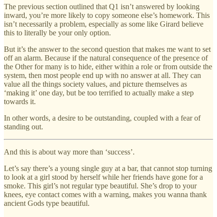
The previous section outlined that Q1 isn’t answered by looking
inward, you’re more likely to copy someone else’s homework. This
isn’t necessarily a problem, especially as some like Girard believe
this to literally be your only option.
But it’s the answer to the second question that makes me want to set
off an alarm. Because if the natural consequence of the presence of
the Other for many is to hide, either within a role or from outside the
system, then most people end up with no answer at all. They can
value all the things society values, and picture themselves as
‘making it’ one day, but be too terrified to actually make a step
towards it.
In other words, a desire to be outstanding, coupled with a fear of
standing out.
And this is about way more than ‘success’.
Let’s say there’s a young single guy at a bar, that cannot stop turning
to look at a girl stood by herself while her friends have gone for a
smoke. This girl’s not regular type beautiful. She’s drop to your
knees, eye contact comes with a warning, makes you wanna thank
ancient Gods type beautiful.