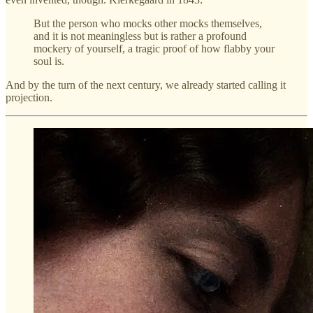
But the person who mocks other mocks themselves,
and it is not meaningless but is rather a profound
mockery of yourself, a tragic proof of how flabby your
soul is.
And by the turn of the next century, we already started calling it
projection.