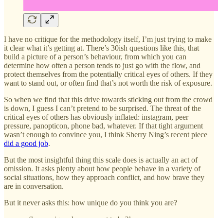
I have no critique for the methodology itself, I’m just trying to make
it clear what it’s getting at. There’s 30ish questions like this, that
build a picture of a person’s behaviour, from which you can
determine how often a person tends to just go with the flow, and
protect themselves from the potentially critical eyes of others. If they
want to stand out, or often find that’s not worth the risk of exposure.
So when we find that this drive towards sticking out from the crowd
is down, I guess I can’t pretend to be surprised. The threat of the
critical eyes of others has obviously inflated: instagram, peer
pressure, panopticon, phone bad, whatever. If that tight argument
wasn’t enough to convince you, I think Sherry Ning’s recent piece
did a good job
.
But the most insightful thing this scale does is actually an act of
omission. It asks plenty about how people behave in a variety of
social situations, how they approach conflict, and how brave they
are in conversation.
But it never asks this: how unique do you
think you are?