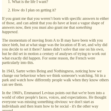
What is the life I want?
How do I plan on getting it?
If you grant me that you weren’t born with specific answers to either
of those, and can admit that you do have at least a vague shape of
answers now, then you must also grant me that
something
happened
.
The momentum of moving from A to B may have been with you
since birth, but at what stage was the location of B set, and why did
you decide to set it there? James didn’t solve that one on his own,
but he did set in motion a century of analyses of trying to work out
what exactly did happen. For some reason, the French were
particularly into this.
In 1943, Sartre writes Being and Nothingness, noticing how we
change our behaviour when we think someone's watching. Sit in a
park and watch how differently people walk when they know others
can see them.
In the 1960's, Emmanuel Levinas points out that we're born into a
world of other people's faces, voices, and expectations. He thought
everyone was missing something obvious: we don't start as
individuals and then learn how to be social - it's the other way
around.