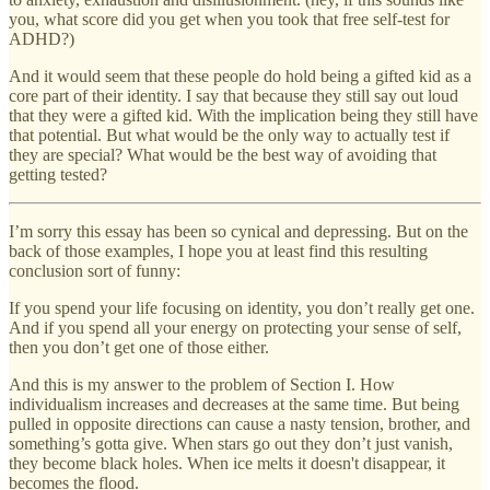
you, what score did you get when you took that free self-test for
ADHD?)
And it would seem that these people do hold being a gifted kid as a
core part of their identity. I say that because they still say out loud
that they were a gifted kid. With the implication being they still have
that potential. But what would be the only way to actually test if
they are special? What would be the best way of avoiding that
getting tested?
I’m sorry this essay has been so cynical and depressing. But on the
back of those examples, I hope you at least find this resulting
conclusion sort of funny:
If you spend your life focusing on identity, you don’t really get one.
And if you spend all your energy on protecting your sense of self,
then you don’t get one of those either.
And this is my answer to the problem of Section I. How
individualism increases and decreases at the same time. But being
pulled in opposite directions can cause a nasty tension, brother, and
something’s gotta give. When stars go out they don’t just vanish,
they become black holes. When ice melts it doesn't disappear, it
becomes the flood.