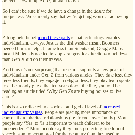
or even ‘how unique do you want to be?’
So I can’t be sure if we
do
have a change in the
desire
for
uniqueness. We can only say that we’re getting worse at achieving
it.
A long held belief
round these parts
is that technology enables
individualism, always. Just as the dishwasher meant Boomers
needed human help at home less than Silents did, Google Maps
meant Millenials needed to stop strangers for directions much less
than Gen X did on their travels.
And thus it’s not surprising that research supports a new peak of
individualism under Gen Z from various angles. They date less, they
have less friends, they engage in religion less, they play team sports
less. I can only guess that ten years down the line, you will be
reading an article titled ‘Why Gen Zs are buying houses to live
alone’.
This is also reflected in a societal and global level of
increased
individualistic values
. People are placing more importance on
chosen than inherited relationships (i.e. friends over family). More
people say ‘Yes’ to ‘Is it important to teach children to be
independent?’ More people say they think protecting freedom of
speech is an important goal for their country than they used to.