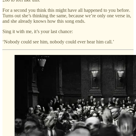
For a second you think this might have all happened to you before.
Turns out she’s thinking the same, because we’re only one verse in,
and she already knows how this song ends.
Sing it with me, it’s your last chance:
‘Nobody could see him, nobody could ever hear him call.’