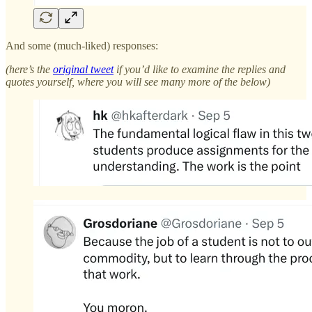
And some (much-liked) responses:
(here’s the
original tweet
if you’d like to examine the replies and
quotes yourself, where you will see many more of the below)