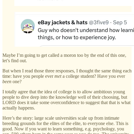
Maybe I’m going to get called a moron too by the end of this one,
let’s find out.
But when I read those three responses, I thought the same thing each
time: have you people ever
met
a college student? Have you ever
been
one?
I totally agree that the idea of college is to allow ambitious young
people to dive deep into the knowledge well of their choosing, but
LORD does it take some overconfidence to suggest that that is what
actually happens.
Here’s the story: large scale universities scale up from intimate
breeding grounds for the elites of the elite, to everyone else. This is
good. Now if you want to learn something, e.g. psychology, you