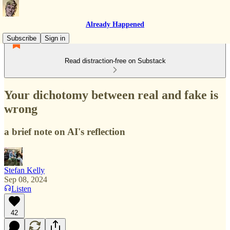
Already Happened
Subscribe
Sign in
Read distraction-free on Substack
Your dichotomy between real and fake is
wrong
a brief note on AI's reflection
Stefan Kelly
Sep 08, 2024
Listen
42