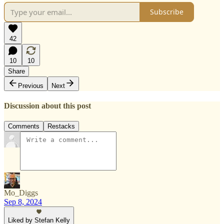
Subscribe
42
10
10
Share
Previous
Next
Discussion about this post
Comments
Restacks
Mo_Diggs
Sep 8, 2024
Liked by Stefan Kelly