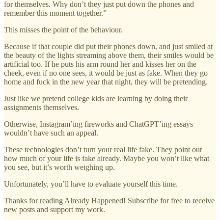
for themselves. Why don’t they just put down the phones and
remember this moment together.”
This misses the point of the behaviour.
Because if that couple did put their phones down, and just smiled at
the beauty of the lights streaming above them, their smiles would be
artificial too. If he puts his arm round her and kisses her on the
cheek, even if no one sees, it would be just as fake. When they go
home and fuck in the new year that night, they will be pretending.
Just like we pretend college kids are learning by doing their
assignments themselves.
Otherwise, Instagram’ing fireworks and ChatGPT’ing essays
wouldn’t have such an appeal.
These technologies don’t turn your real life fake. They point out
how much of your life is fake already. Maybe you won’t like what
you see, but it’s worth weighing up.
Unfortunately, you’ll have to evaluate yourself this time.
Thanks for reading Already Happened! Subscribe for free to receive
new posts and support my work.