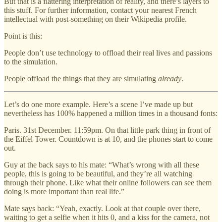
But that is a flattering interpretation of reality, and there’s layers to
this stuff. For further information, contact your nearest French
intellectual with post-something on their Wikipedia profile.
Point is this:
People don’t use technology to offload their real lives and passions
to the simulation.
People offload the things that they are simulating
already
.
Let’s do one more example. Here’s a scene I’ve made up but
nevertheless has 100% happened a million times in a thousand fonts:
Paris. 31st December. 11:59pm. On that little park thing in front of
the Eiffel Tower. Countdown is at 10, and the phones start to come
out.
Guy at the back says to his mate: “What’s wrong with all these
people, this is going to be beautiful, and they’re all watching
through their phone. Like what their online followers can see them
doing is more important than real life.”
Mate says back: “Yeah, exactly. Look at that couple over there,
waiting to get a selfie when it hits 0, and a kiss for the camera, not