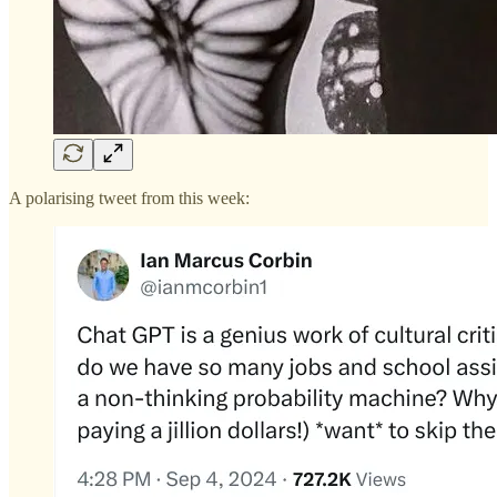
A polarising tweet from this week: