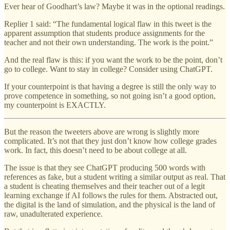
Ever hear of Goodhart’s law? Maybe it was in the optional readings.
Replier 1 said: “The fundamental logical flaw in this tweet is the
apparent assumption that students produce assignments for the
teacher and not their own understanding. The work is the point.”
And the real flaw is this: if you want the work to be the point, don’t
go to college. Want to stay in college? Consider using ChatGPT.
If your counterpoint is that having a degree is still the only way to
prove competence in something, so not going isn’t a good option,
my counterpoint is EXACTLY.
But the reason the tweeters above are wrong is slightly more
complicated. It’s not that they just don’t know how college grades
work. In fact, this doesn’t need to be about college at all.
The issue is that they see ChatGPT producing 500 words with
references as fake, but a student writing a similar output as real. That
a student is cheating themselves and their teacher out of a legit
learning exchange if AI follows the rules for them. Abstracted out,
the digital is the land of simulation, and the physical is the land of
raw, unadulterated experience.