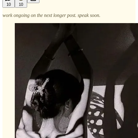
10
10
work ongoing on the next longer post. speak soon.