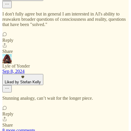
I don't fully agree but in general I am interested in AI's ability to
reawaken broader questions of consciousness and reality, questions
that have been "solved."
Reply
Share
Lyle of Yonder
Sep 8, 2024
Liked by Stefan Kelly
Stunning analogy, can’t wait for the longer piece.
Reply
Share
8 more comments...