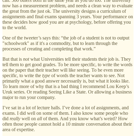
can. 500 others born in the same year as you do too. The university
now has a measurement problem, and needs a clean way to evaluate
the great from the just ok. The university designs a curriculum of
assignments and final exams spanning 3 years. Your performance on
these decides how good you are at psychology, before offering you
to the world.
One of the tweeter’s says this: “the job of a student is not to output
"schoolwork" as if it's a commodity, but to learn through the
processes of creating and completing that work.”
But that is
not
what Universities tell their students their job is. They
tell them to get good grades. To be more specific, to write the words
on the paper that their teacher will like seeing. To be even more
specific, to write the
type
of words the teacher wants to see. Not
primarily what a good answer necessarily is, but what it looks like.
To learn more of why that is a bad thing I recommend Lou Keep’s
Uruk series. Or reading Seeing Like a State. Or allowing a business
major to run your company.
I’ve sat in a lot of lecture halls. I’ve done a lot of assignments, and
exams. I did well on some of them. I also know some people who
did
really
well on
all
of them. And you know what’s weird? How
often those people cannot hold a 10 minute conversation about their
area of expertise.