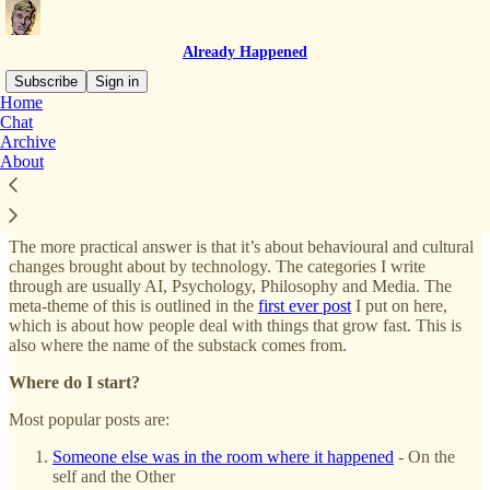
Already Happened
Subscribe
Sign in
Home
Chat
What is this substack about?
Archive
About
The short answer is that it’s up to you. I think readers take different
things away from any type of writing. This is both unavoidable and
probably good.
The more practical answer is that it’s about behavioural and cultural
changes brought about by technology. The categories I write
through are usually AI, Psychology, Philosophy and Media. The
meta-theme of this is outlined in the
first ever post
I put on here,
which is about how people deal with things that grow fast. This is
also where the name of the substack comes from.
Where do I start?
Most popular posts are:
Someone else was in the room where it happened
- On the
self and the Other