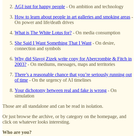
AGI isnt for happy people
- On ambition and technology
How to learn about people in art galleries and smoking areas
-
On power and life/death drives
What is The White Lotus for?
- On media consumption
She Said I Want Something That I Want
- On desire,
connection and symbols
Why did Slavoj Zizek write copy for Abercrombie & Fitch in
2003?
- On mediums, messages, maps and territories
There’s a reasonable chance that you’re seriously running out
of time
- On the urgency of AI timelines
Your dichotomy between real and fake is wrong
- On
simulation
Those are all standalone and can be read in isolation.
Or just browse the archive, or by category on the homepage, and
click on whatever looks interesting.
Who are you?