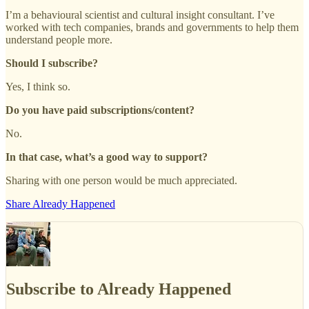
I’m a behavioural scientist and cultural insight consultant. I’ve
worked with tech companies, brands and governments to help them
understand people more.
Should I subscribe?
Yes, I think so.
Do you have paid subscriptions/content?
No.
In that case, what’s a good way to support?
Sharing with one person would be much appreciated.
Share Already Happened
Subscribe to Already Happened